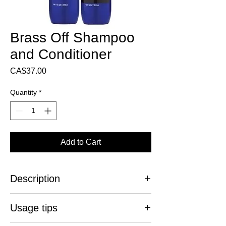
Brass Off Shampoo
and Conditioner
Price
CA$37.00
Quantity
*
Add to Cart
Description
Stop the coppery reflections!
Usage tips
The Brass Off blue shampoo and
conditioner duo are specially designed to