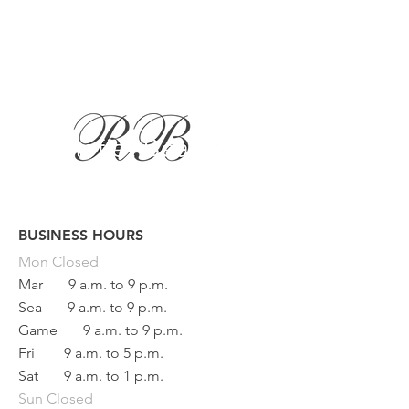
BUSINESS HOURS
Button
Mon
Closed
Mar
9 a.m. to 9 p.m.
Sea
9 a.m. to 9 p.m.
Game
9 a.m. to 9 p.m.
Fri
9 a.m. to 5 p.m.
Sat
9 a.m. to 1 p.m.
Sun Closed