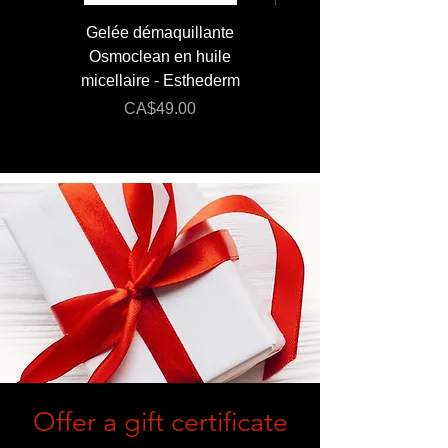
Gelée démaquillante
JUMBO 400 ml - Lai
Osmoclean en huile
Lotion - Osmoclea
micellaire - Esthederm
Price
Regular Price
CA$49.00
CA$176.00
Offer a gift certificate