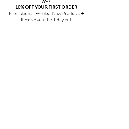
10% OFF YOUR FIRST ORDER
Promotions - Events - New Products +
Receive your birthday gift