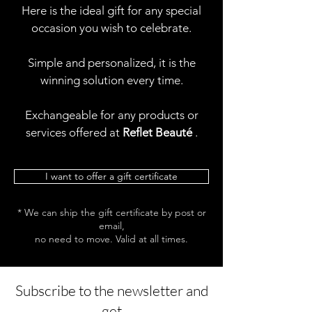
Here is the ideal gift for any special
occasion you wish to celebrate.
Simple and personalized, it is the
winning solution every time.
Exchangeable for any products or
services offered at
Reflet Beauté
.
I want to offer a gift certificate
* We can ship the gift certificate by post or
email,
no need to move. Valid at all times.
Subscribe to the newsletter and
get