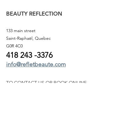
BEAUTY REFLECTION
133 main street
Saint-Raphaël, Quebec
G0R 4C0
418 243
-3376
info@refletbeaute.com
TO CONTACT US OR
BOOK ONLINE