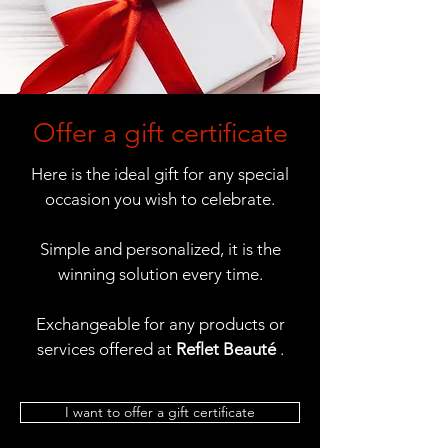
Offer a gift certificate
Here is the ideal gift for any special
occasion you wish to celebrate.
Simple and personalized, it is the
winning solution every time.
Exchangeable for any products or
services offered at
Reflet Beauté
.
I want to offer a gift certificate