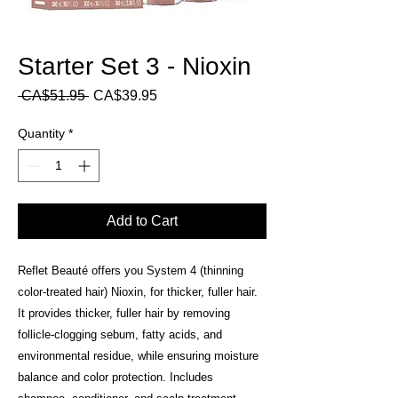
Starter Set 3 - Nioxin
Regular
Sale
 CA$51.95 
CA$39.95
Price
Price
Quantity
*
Add to Cart
Reflet Beauté offers you System 4 (thinning
color-treated hair) Nioxin, for thicker, fuller hair.
It provides thicker, fuller hair by removing
follicle-clogging sebum, fatty acids, and
environmental residue, while ensuring moisture
balance and color protection. Includes