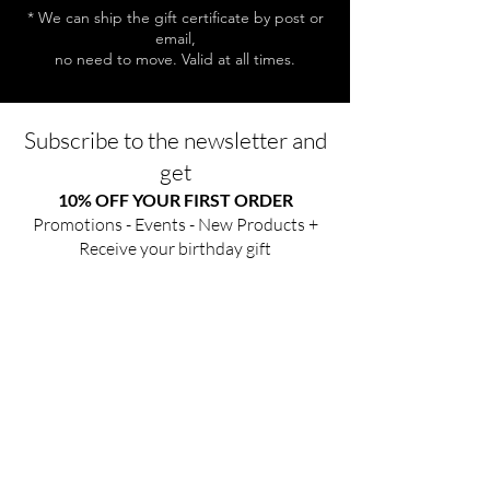
* We can ship the gift certificate by post or
email,
no need to move. Valid at all times.
Subscribe to the newsletter and
get
10% OFF YOUR FIRST ORDER
Promotions - Events - New Products +
Receive your birthday gift