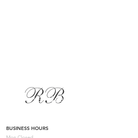
BUSINESS HOURS
Button
Mon
Closed