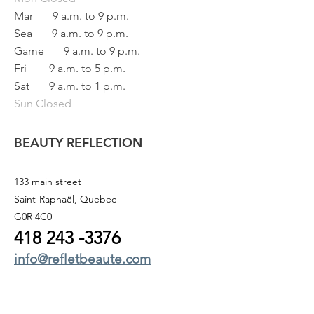
Mar
9 a.m. to 9 p.m.
Sea
9 a.m. to 9 p.m.
Game
9 a.m. to 9 p.m.
Fri
9 a.m. to 5 p.m.
Sat
9 a.m. to 1 p.m.
Sun Closed
BEAUTY REFLECTION
133 main street
Saint-Raphaël, Quebec
G0R 4C0
418 243
-3376
info@refletbeaute.com
TO CONTACT US OR
BOOK ONLINE