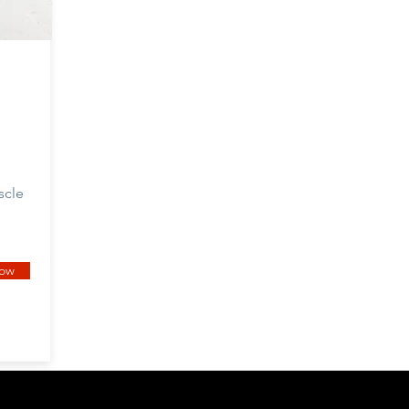
scle
now