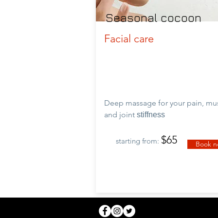
Seasonal cocoon
Facial care
Deep massage for your pain, mu
and
joint
stiffness
$65
starting from:
Book 