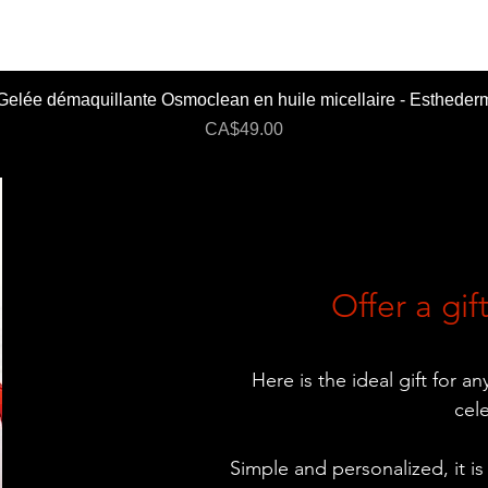
Gelée démaquillante Osmoclean en huile micellaire - Estheder
Price
CA$49.00
Offer a gift
Here is the ideal gift for a
cel
Simple and personalized, it is