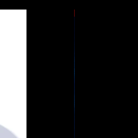
JUMBO