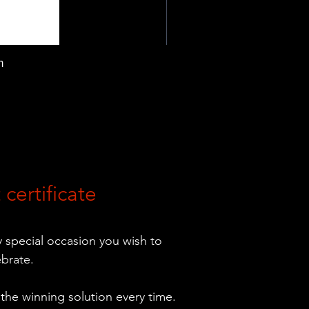
m
 certificate
ny special occasion you wish to
ebrate.
 the winning solution every time.