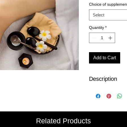
Choice of supplemen
Select
Quantity
*
Add to Cart
Description
Duration 3 hours
This Package includ
90 min Hot Ston
Personalized Faci
2 Supplements of
Related Products