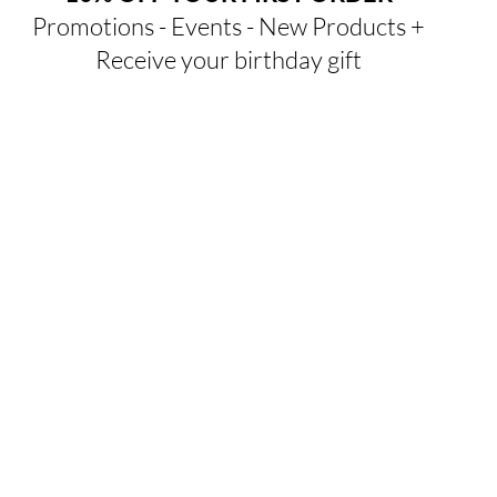
Promotions - Events - New Products +
Receive your birthday gift