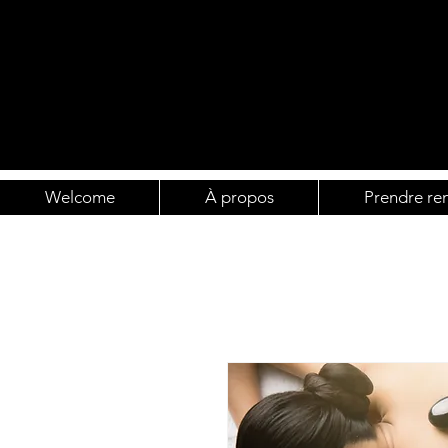
Welcome
À propos
Prendre re