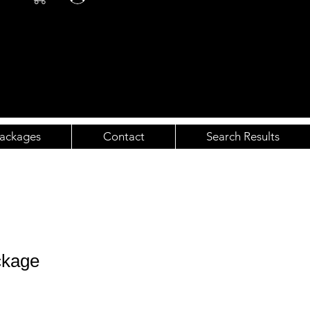
ackages
Contact
Search Results
ckage