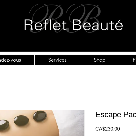
ndez-vous
Services
Shop
P
Escape Pa
Price
CA$230.00