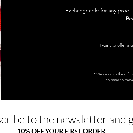
Exchangeable for any produc
Be
I want to offer a g
* We can ship the gift c
no need to move.
cribe to the newsletter and 
10% OFF YOUR FIRST ORDER