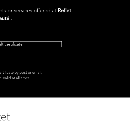
ts or services offered at
Reflet
auté
.
ift certificate
ertificate by post or email,
 Valid at all times.
get