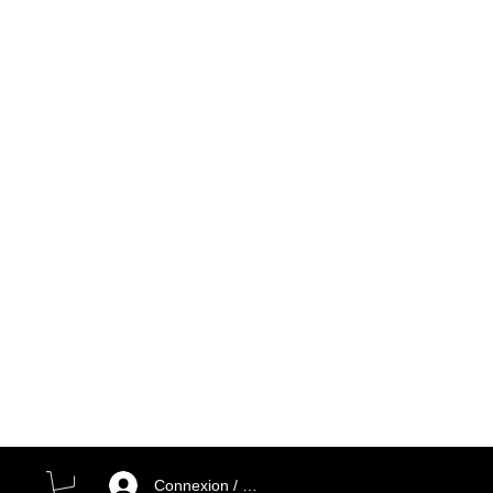
Connexion / Inscription