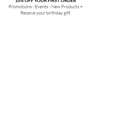
10% OFF YOUR FIRST ORDER
Promotions - Events - New Products +
Receive your birthday gift