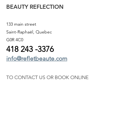
BEAUTY REFLECTION
133 main street
Saint-Raphaël, Quebec
G0R 4C0
418 243
-3376
info@refletbeaute.com
TO CONTACT US OR
BOOK ONLINE