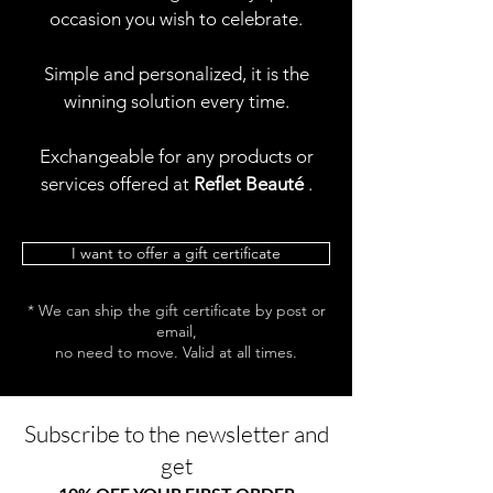
occasion you wish to celebrate.
Simple and personalized, it is the
winning solution every time.
Exchangeable for any products or
services offered at
Reflet Beauté
.
I want to offer a gift certificate
* We can ship the gift certificate by post or
email,
no need to move. Valid at all times.
Subscribe to the newsletter and
get