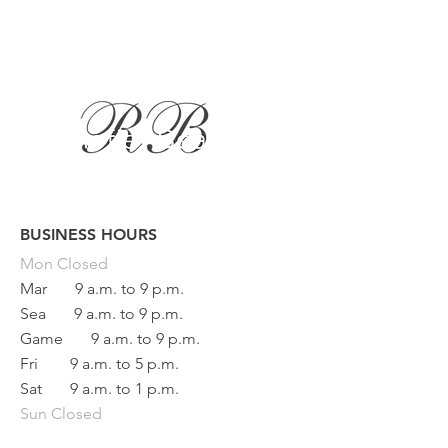
BUSINESS HOURS
Button
Mon
Closed
Mar
9 a.m. to 9 p.m.
Sea
9 a.m. to 9 p.m.
Game
9 a.m. to 9 p.m.
Fri
9 a.m. to 5 p.m.
Sat
9 a.m. to 1 p.m.
Sun Closed