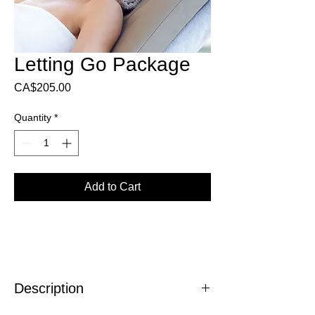
Letting Go Package
Price
CA$205.00
Quantity
*
Add to Cart
Description