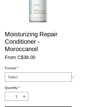
Moisturizing Repair
Conditioner -
Moroccanoil
Price
From C$38.00
Format
*
Quantity
*