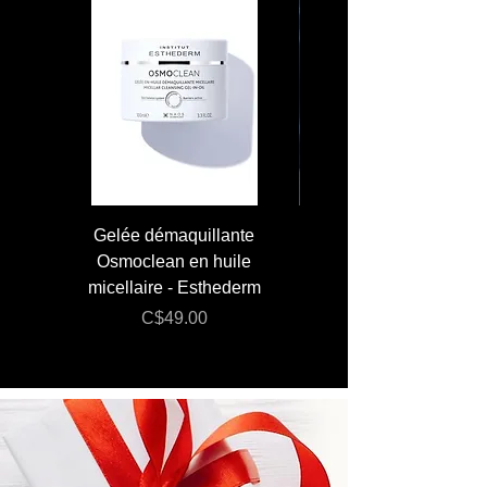
Gelée démaquillante
JUMBO 400 ml - Lai
Osmoclean en huile
Lotion - Osmoclea
micellaire - Esthederm
Price
C$49.00