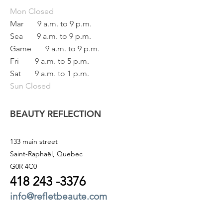
Mon
Closed
Mar
9 a.m. to 9 p.m.
Sea
9 a.m. to 9 p.m.
Game
9 a.m. to 9 p.m.
Fri
9 a.m. to 5 p.m.
Sat
9 a.m. to 1 p.m.
Sun Closed
BEAUTY REFLECTION
133 main street
Saint-Raphaël, Quebec
G0R 4C0
418 243
-3376
info@refletbeaute.com