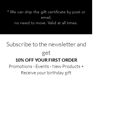
* We can ship the gift certificate by post or
email,
no need to move. Valid at all times.
Subscribe to the newsletter and
get
10% OFF YOUR FIRST ORDER
Promotions - Events - New Products +
Receive your birthday gift