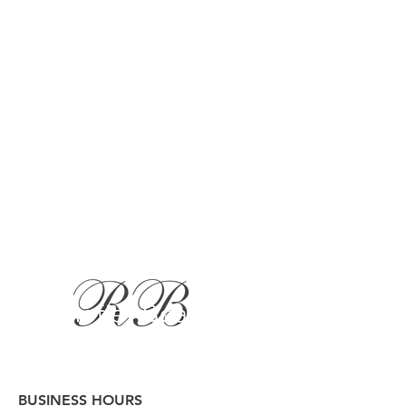
BUSINESS HOURS
Button