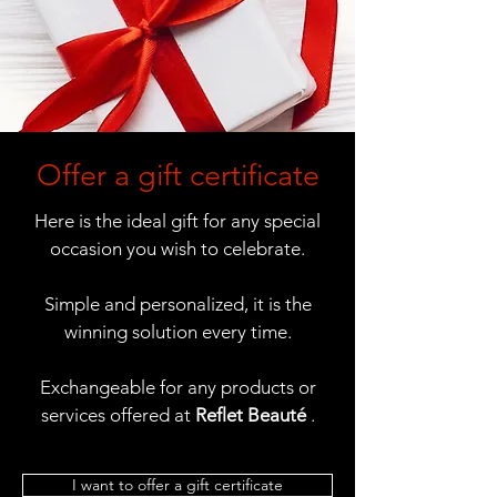
Offer a gift certificate
Here is the ideal gift for any special
occasion you wish to celebrate.
Simple and personalized, it is the
winning solution every time.
Exchangeable for any products or
services offered at
Reflet Beauté
.
I want to offer a gift certificate