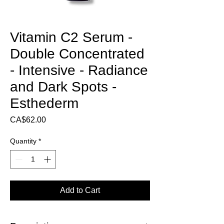
Vitamin C2 Serum -
Double Concentrated
- Intensive - Radiance
and Dark Spots -
Esthederm
Price
CA$62.00
Quantity
*
Add to Cart