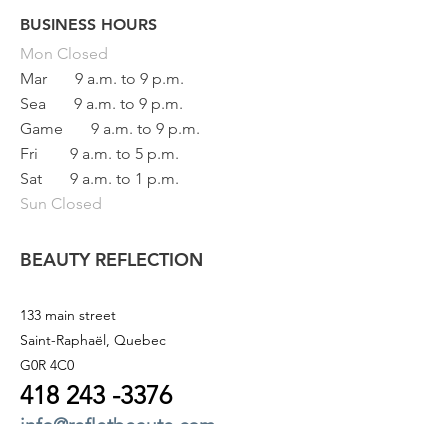
BUSINESS HOURS
Button
Mon
Closed
Mar
9 a.m. to 9 p.m.
Sea
9 a.m. to 9 p.m.
Game
9 a.m. to 9 p.m.
Fri
9 a.m. to 5 p.m.
Sat
9 a.m. to 1 p.m.
Sun Closed
BEAUTY REFLECTION
133 main street
Saint-Raphaël, Quebec
G0R 4C0
418 243
-3376
info@refletbeaute.com