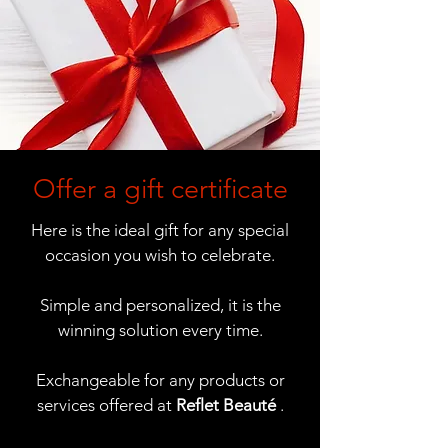
Offer a gift certificate
Here is the ideal gift for any special
occasion you wish to celebrate.
Simple and personalized, it is the
winning solution every time.
Exchangeable for any products or
services offered at
Reflet Beauté
.