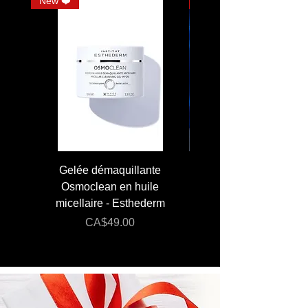
*CELLULAR WATER
New ❤️
JUMBO
Gelée démaquillante
JUMBO 400 ml - Lai
Osmoclean en huile
Lotion - Osmoclea
micellaire - Esthederm
Price
Regular Price
CA$49.00
CA$176.00