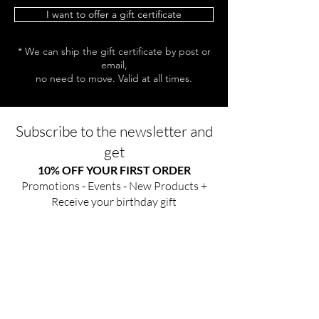
I want to offer a gift certificate
* We can ship the gift certificate by post or
email,
no need to move. Valid at all times.
Subscribe to the newsletter and
get
10% OFF YOUR FIRST ORDER
Promotions - Events - New Products +
Receive your birthday gift