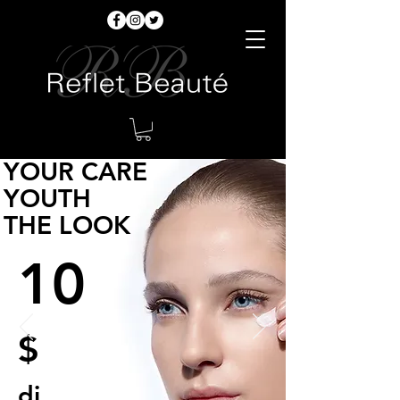
YOUR CARE
YOUTH
THE LOOK
10
$
di