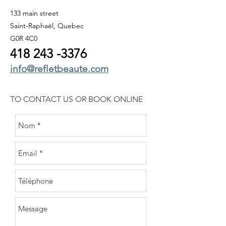
133 main street
Saint-Raphaël, Quebec
G0R 4C0
418 243
-3376
info@refletbeaute.com
TO CONTACT US OR
BOOK ONLINE