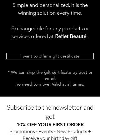
Simple and personalized, it is the
winning solution every time.
Exchangeable for any products or
services offered at
Reflet Beauté
.
I want to offer a gift certificate
* We can ship the gift certificate by post or
email,
no need to move. Valid at all times.
Subscribe to the newsletter and
get
10% OFF YOUR FIRST ORDER
Promotions - Events - New Products +
Receive your birthday gift