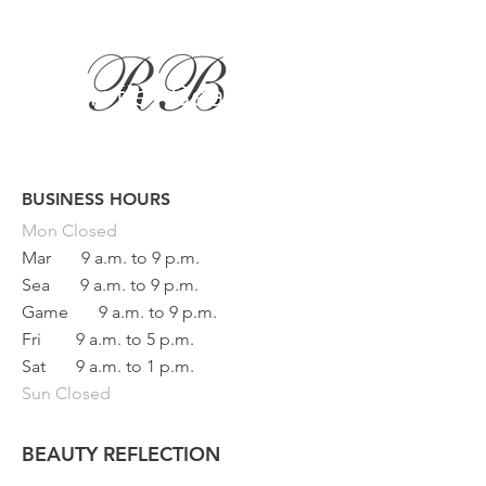
BUSINESS HOURS
Button
Mon
Closed
Mar
9 a.m. to 9 p.m.
Sea
9 a.m. to 9 p.m.
Game
9 a.m. to 9 p.m.
Fri
9 a.m. to 5 p.m.
Sat
9 a.m. to 1 p.m.
Sun Closed
BEAUTY REFLECTION