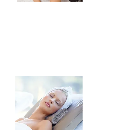
Escape
Hot stone massage
Facial care
2 supplements of your choice
Duration: 3h15
$
205