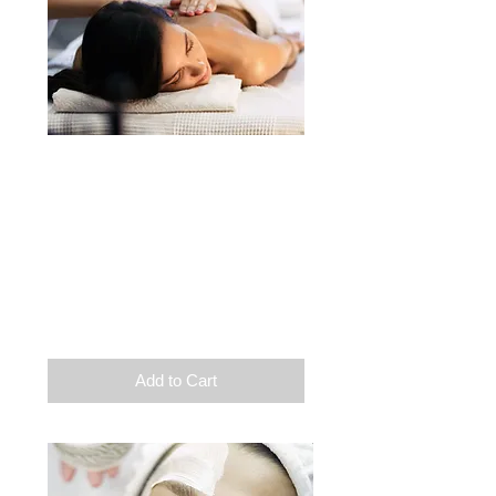
Beauty
Facial care
1 supplement of your
choice
Duration: 1h45
$
110
Add to Cart