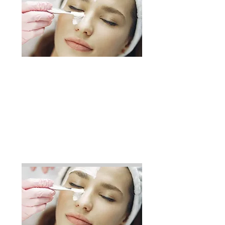
Relaxation
Exfoliation
Wrap
Balneotherapy
Infratherapy
Duration: 2h
110$
Add to Cart