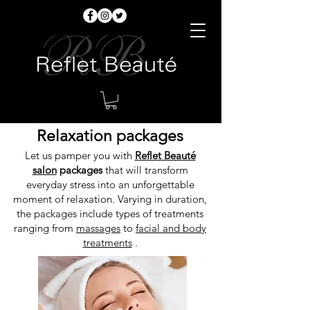
Relaxation packages
Let us pamper you with
Reflet Beauté
salon
packages
that will transform
everyday stress into an unforgettable
moment of relaxation. Varying in duration,
the packages include types of treatments
ranging from
massages
to
facial and body
treatments
.