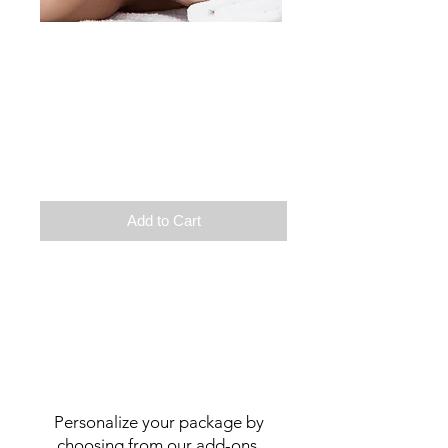
Male
Therapeutic massage
Back scrubbing treatment
Or
Discovery facial treatment
Duration:2h
$
130
Add to Cart
Personalize your package by
choosing from our add-ons.