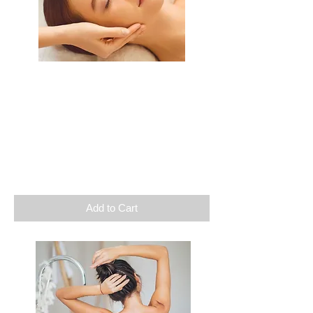
Getaway
Relaxation massage
Facial care
1 supplement of your choice
Duration: 3h
$
160
Add to Cart