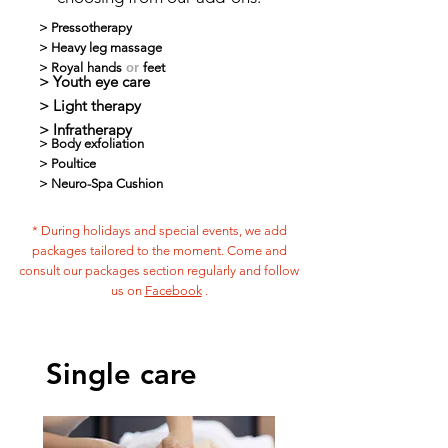
> Pressotherapy
>
Heavy leg massage
>
Royal
hands
or
feet
> Youth eye care
>
Light therapy
>
Infratherapy
>
Body exfoliation
>
Poultice
>
Neuro-Spa Cushion
* During holidays and special events, we add
packages tailored to the moment. Come and
consult our packages section regularly and follow
us on
Facebook
.
Single care