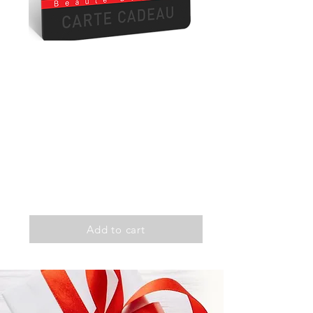
Zenitude
Exfoliation
Extremity massage
Light therapy
Duration: 1h30
100$
Add to cart