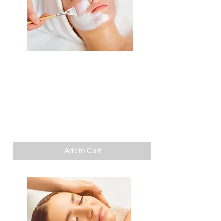
Beauty
Facial care
1 supplement of your
choice
Duration: 1h45
$
110
Add to Cart