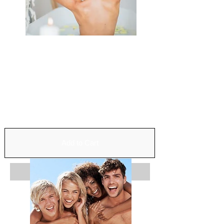
Relaxation
Exfoliation
Wrap
Balneotherapy
Infratherapy
Duration: 2h
110$
Add to Cart
Add to Cart