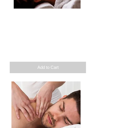
Zenitude
Exfoliation
Extremity massage
Light therapy
Duration: 1h30
100$
Add to Cart