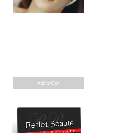
Relaxation
Exfoliation
Wrap
Balneotherapy
Infratherapy
Duration: 2h
110$
Add to Cart