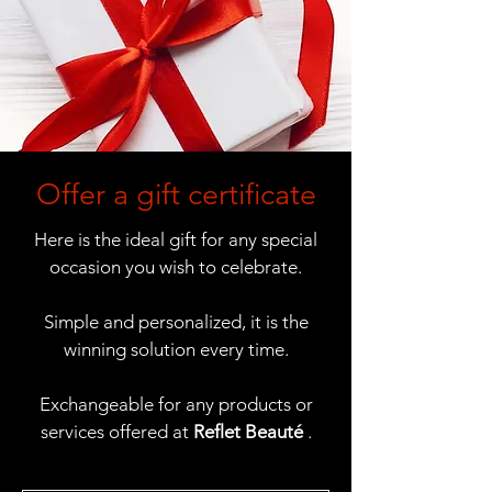
Offer a gift certificate
Here is the ideal gift for any special
occasion you wish to celebrate.
Simple and personalized, it is the
winning solution every time.
Exchangeable for any products or
services offered at
Reflet Beauté
.