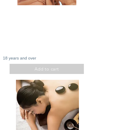
Zenitude
Exfoliation
Extremity massage
Light therapy
Duration: 1h30
100$
18 years and over
Add to cart