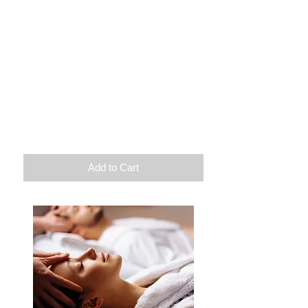
Let go
Massage of your choice 90 min
Infratherapy
Pedicure spa
Or
Discovery facial treatment
Duration: 3h
$
180
Excluding hot stones
Add to Cart