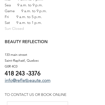
Sea
9 a.m. to 9 p.m.
Game
9 a.m. to 9 p.m.
Fri
9 a.m. to 5 p.m.
Sat
9 a.m. to 1 p.m.
Sun Closed
BEAUTY REFLECTION
133 main street
Saint-Raphaël, Quebec
G0R 4C0
418 243
-3376
info@refletbeaute.com
TO CONTACT US OR
BOOK ONLINE