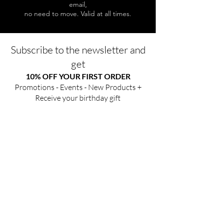
email,
no need to move. Valid at all times.
Subscribe to the newsletter and
get
10% OFF YOUR FIRST ORDER
Promotions - Events - New Products +
Receive your birthday gift