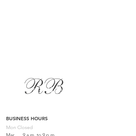
BUSINESS HOURS
Button
Mon
Closed
Mar
9 a.m. to 9 p.m.