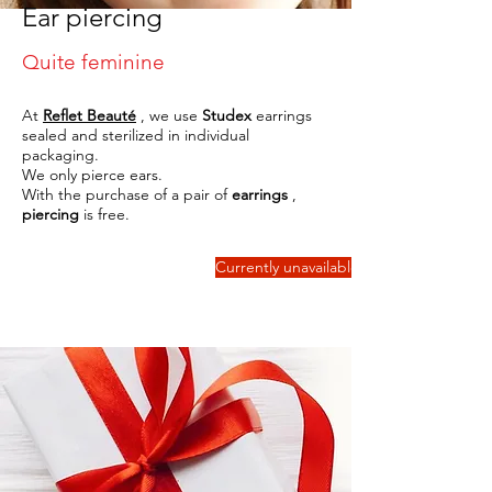
Ear piercing
Quite feminine
At
Reflet Beauté
, we use
Studex
earrings
sealed and sterilized in individual
packaging.
We only pierce ears.
With the purchase of a pair of
earrings
,
piercing
is free.
Currently unavailable