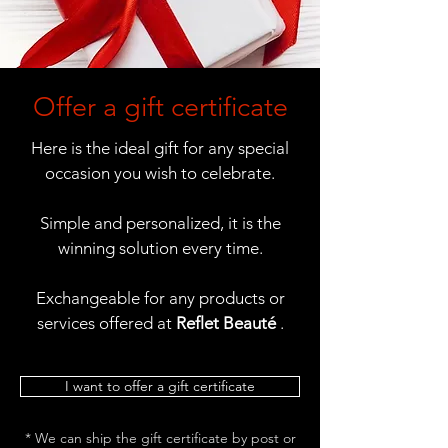
Offer a gift certificate
Here is the ideal gift for any special
occasion you wish to celebrate.
Simple and personalized, it is the
winning solution every time.
Exchangeable for any products or
services offered at
Reflet Beauté
.
I want to offer a gift certificate
* We can ship the gift certificate by post or