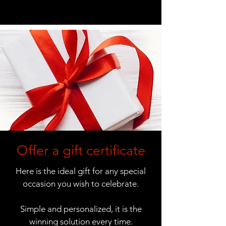
Offer a gift certificate
Here is the ideal gift for any special
occasion you wish to celebrate.
Simple and personalized, it is the
winning solution every time.