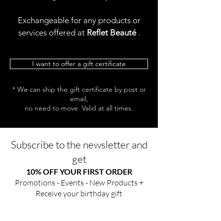
Exchangeable for any products or
services offered at
Reflet Beauté
.
I want to offer a gift certificate
* We can ship the gift certificate by post or
email,
no need to move. Valid at all times.
Subscribe to the newsletter and
get
10% OFF YOUR FIRST ORDER
Promotions - Events - New Products +
Receive your birthday gift