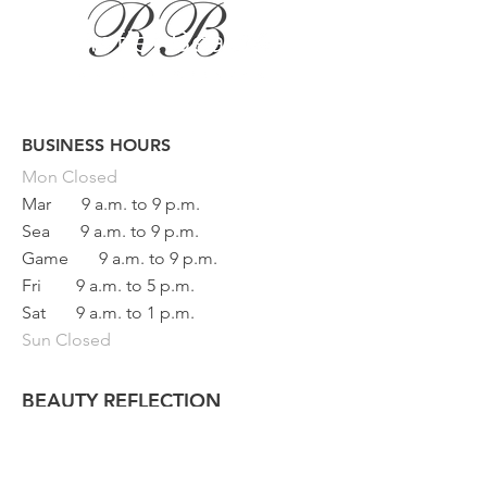
BUSINESS HOURS
Button
Mon
Closed
Mar
9 a.m. to 9 p.m.
Sea
9 a.m. to 9 p.m.
Game
9 a.m. to 9 p.m.
Fri
9 a.m. to 5 p.m.
Sat
9 a.m. to 1 p.m.
Sun Closed
BEAUTY REFLECTION
133 main street