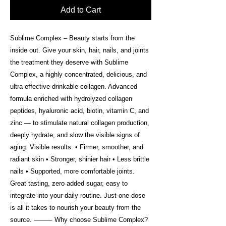
Add to Cart
Sublime Complex – Beauty starts from the
inside out. Give your skin, hair, nails, and joints
the treatment they deserve with Sublime
Complex, a highly concentrated, delicious, and
ultra-effective drinkable collagen. Advanced
formula enriched with hydrolyzed collagen
peptides, hyaluronic acid, biotin, vitamin C, and
zinc — to stimulate natural collagen production,
deeply hydrate, and slow the visible signs of
aging. Visible results: • Firmer, smoother, and
radiant skin • Stronger, shinier hair • Less brittle
nails • Supported, more comfortable joints.
Great tasting, zero added sugar, easy to
integrate into your daily routine. Just one dose
is all it takes to nourish your beauty from the
source. ⸻ Why choose Sublime Complex?