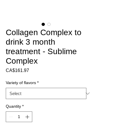
Collagen Complex to
drink 3 month
treatment - Sublime
Complex
Price
CA$161.97
Variety of flavors
*
Quantity
*