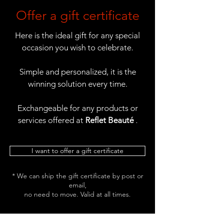
Offer a gift certificate
Here is the ideal gift for any special
occasion you wish to celebrate.
Simple and personalized, it is the
winning solution every time.
Exchangeable for any products or
services offered at
Reflet Beauté
.
I want to offer a gift certificate
* We can ship the gift certificate by post or
email,
no need to move. Valid at all times.