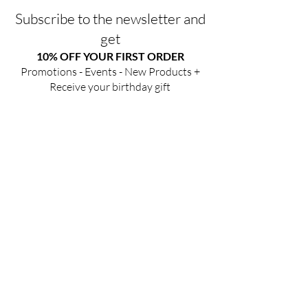
Subscribe to the newsletter and
get
10% OFF YOUR FIRST ORDER
Promotions - Events - New Products +
Receive your birthday gift