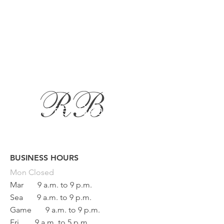
BUSINESS HOURS
Button
Mon
Closed
Mar
9 a.m. to 9 p.m.
Sea
9 a.m. to 9 p.m.
Game
9 a.m. to 9 p.m.
Fri
9 a.m. to 5 p.m.