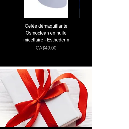
Gelée démaquillante
JUMBO 400 ml - Lai
Osmoclean en huile
Lotion - Osmoclea
micellaire - Esthederm
Price
Regular Price
CA$49.00
CA$176.00