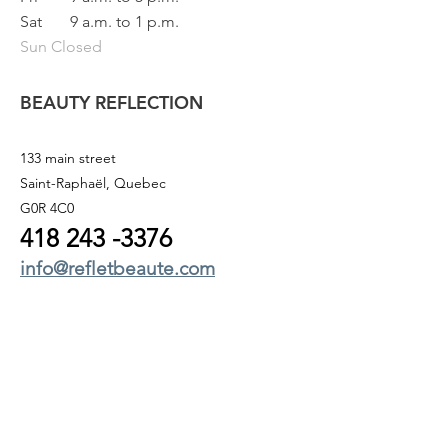
Sat
9 a.m. to 1 p.m.
Sun Closed
BEAUTY REFLECTION
133 main street
Saint-Raphaël, Quebec
G0R 4C0
418 243
-3376
info@refletbeaute.com
TO CONTACT US OR
BOOK ONLINE