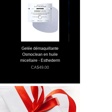
Gelée démaquillante
JUMBO 400 ml - Lai
Osmoclean en huile
Lotion - Osmoclea
micellaire - Esthederm
Price
Regular Price
CA$49.00
CA$176.00