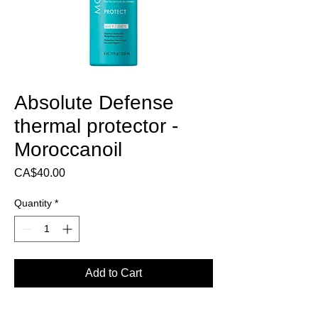
Absolute Defense
thermal protector -
Moroccanoil
Price
CA$40.00
Quantity
*
Add to Cart