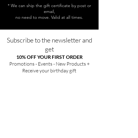
* We can ship the gift certificate by post or
email,
no need to move. Valid at all times.
Subscribe to the newsletter and
get
10% OFF YOUR FIRST ORDER
Promotions - Events - New Products +
Receive your birthday gift