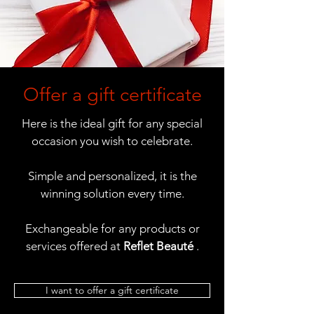
Offer a gift certificate
Here is the ideal gift for any special
occasion you wish to celebrate.
Simple and personalized, it is the
winning solution every time.
Exchangeable for any products or
services offered at
Reflet Beauté
.
I want to offer a gift certificate