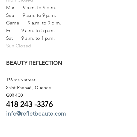
Mar
9 a.m. to 9 p.m.
Sea
9 a.m. to 9 p.m.
Game
9 a.m. to 9 p.m.
Fri
9 a.m. to 5 p.m.
Sat
9 a.m. to 1 p.m.
Sun Closed
BEAUTY REFLECTION
133 main street
Saint-Raphaël, Quebec
G0R 4C0
418 243
-3376
info@refletbeaute.com
TO CONTACT US OR
BOOK ONLINE