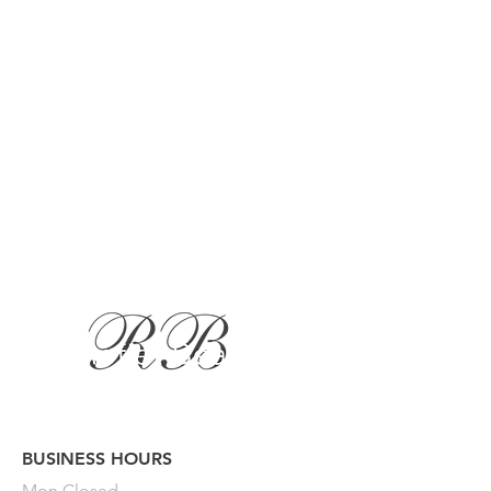
BUSINESS HOURS
Button
Mon
Closed