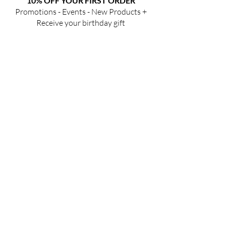
10% OFF YOUR FIRST ORDER
Promotions - Events - New Products +
Receive your birthday gift