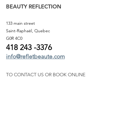
BEAUTY REFLECTION
133 main street
Saint-Raphaël, Quebec
G0R 4C0
418 243
-3376
info@refletbeaute.com
TO CONTACT US OR
BOOK ONLINE