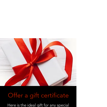
Offer a gift certificate
Here is the ideal gift for any special