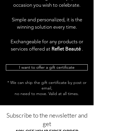
occasion you wish to celebrate.
Simple and personalized, it is the
winning solution every time.
Exchangeable for any products or
services offered at
Reflet Beauté
.
I want to offer a gift certificate
* We can ship the gift certificate by post or
email,
no need to move. Valid at all times.
Subscribe to the newsletter and
get