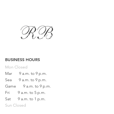
BUSINESS HOURS
Button
Mon
Closed
Mar
9 a.m. to 9 p.m.
Sea
9 a.m. to 9 p.m.
Game
9 a.m. to 9 p.m.
Fri
9 a.m. to 5 p.m.
Sat
9 a.m. to 1 p.m.
Sun Closed