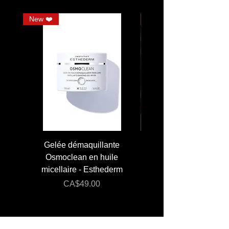
New ❤️
JUMBO
Gelée démaquillante
JUMBO 400 ml - Lai
Osmoclean en huile
Lotion - Osmoclea
micellaire - Esthederm
Price
Regular Price
CA$49.00
CA$176.00