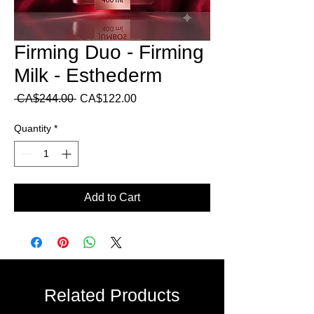
Firming Duo - Firming
Milk - Esthederm
Regular
Sale
 CA$244.00 
CA$122.00
Price
Price
Quantity
*
Add to Cart
Related Products