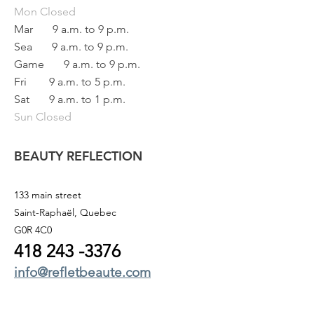
Mon
Closed
Mar
9 a.m. to 9 p.m.
Sea
9 a.m. to 9 p.m.
Game
9 a.m. to 9 p.m.
Fri
9 a.m. to 5 p.m.
Sat
9 a.m. to 1 p.m.
Sun Closed
BEAUTY REFLECTION
133 main street
Saint-Raphaël, Quebec
G0R 4C0
418 243
-3376
info@refletbeaute.com