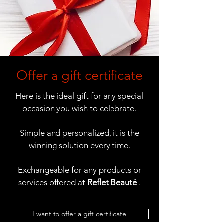
Offer a gift certificate
Here is the ideal gift for any special
occasion you wish to celebrate.
Simple and personalized, it is the
winning solution every time.
Exchangeable for any products or
services offered at
Reflet Beauté
.
I want to offer a gift certificate