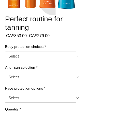
Perfect routine for
tanning
Regular
Sale
 CA$353.00 
CA$279.00
Price
Price
Body protection choices
*
After-sun selection
*
Face protection options
*
Quantity
*