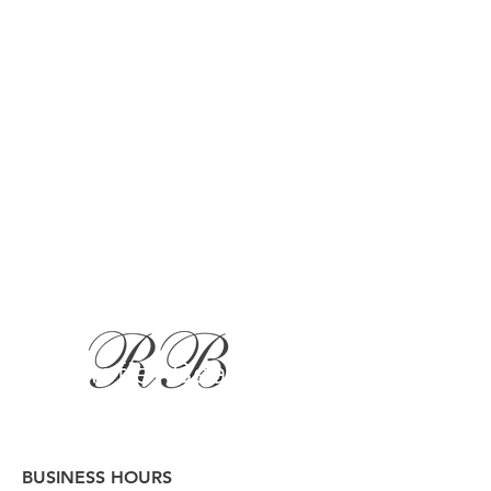
BUSINESS HOURS
Button