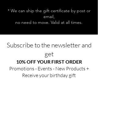
* We can ship the gift certificate by post or
email,
no need to move. Valid at all times.
Subscribe to the newsletter and
get
10% OFF YOUR FIRST ORDER
Promotions - Events - New Products +
Receive your birthday gift