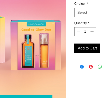
Choice
*
Select
Quantity
*
Add to Cart