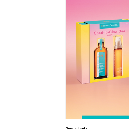
New gift sets!