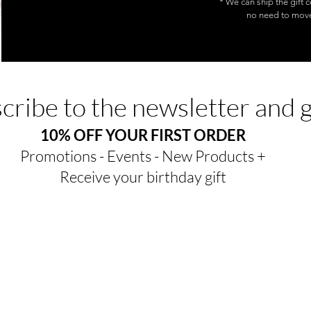
* We can ship the gift c
no need to move.
cribe to the newsletter and 
10% OFF YOUR FIRST ORDER
Promotions - Events - New Products +
Receive your birthday gift