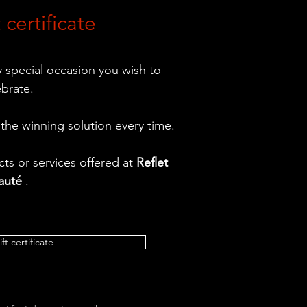
 certificate
ny special occasion you wish to
ebrate.
 the winning solution every time.
ts or services offered at
Reflet
auté
.
ift certificate