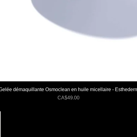
Gelée démaquillante Osmoclean en huile micellaire - Estheder
Price
CA$49.00