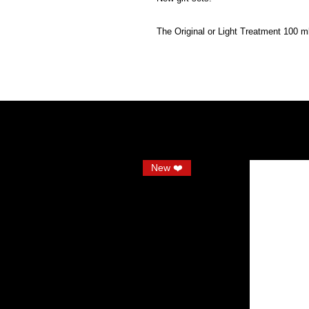
The Original or Light Treatment 100 m
New ❤️