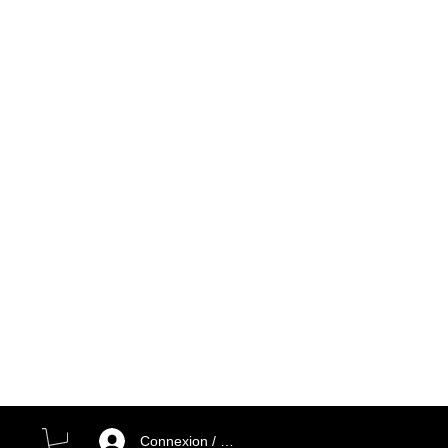
Connexion / Inscription