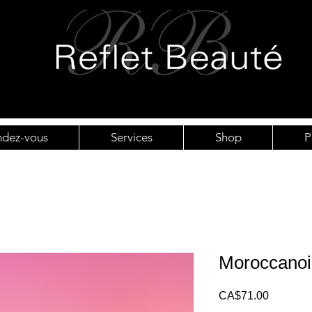
ndez-vous
Services
Shop
P
Moroccanoi
Price
CA$71.00