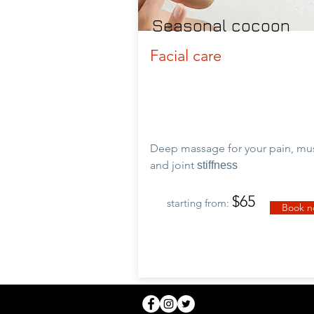
Seasonal cocoon
Facial care
Deep massage for your pain, mu
and
joint
stiffness
$65
starting from:
Book 