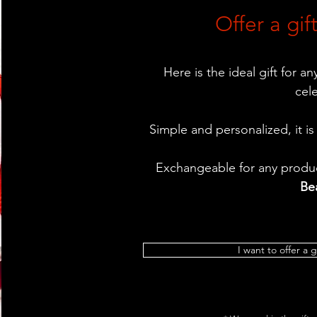
Offer a gift
Here is the ideal gift for a
cel
Simple and personalized, it is
Exchangeable for any produc
Be
I want to offer a g