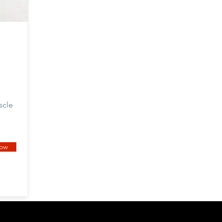
scle
now