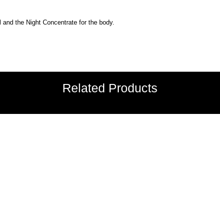
l and the Night Concentrate for the body.
Related Products