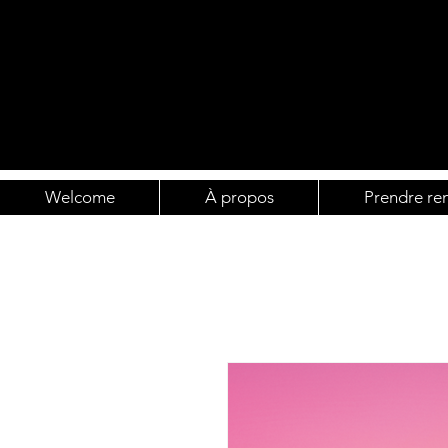
Welcome
À propos
Prendre re