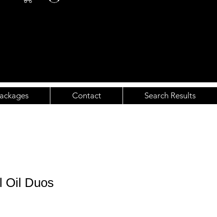
ackages
Contact
Search Results
l Oil Duos