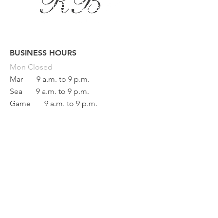
BUSINESS HOURS
Button
Mon
Closed
Mar
9 a.m. to 9 p.m.
Sea
9 a.m. to 9 p.m.
Game
9 a.m. to 9 p.m.
Fri
9 a.m. to 5 p.m.
Sat
9 a.m. to 1 p.m.
Sun Closed
BEAUTY REFLECTION
133 main street
Saint-Raphaël, Quebec