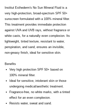
Institut Esthederm's No Sun Mineral Fluid is a
very high-protection, broad-spectrum SPF 50+
sunscreen formulated with a 100% mineral filter.
This treatment provides immediate protection
against UVA and UVB rays, without fragrance or
white casts, for a naturally even complexion. Its
lightweight, tinted texture, resistant to water,
perspiration, and sand, ensures an invisible,
non-greasy finish, ideal for sensitive skin.
Benefits
Very high protection SPF 50+ based on
100% mineral filter.
Ideal for sensitive, intolerant skin or those
undergoing medical/aesthetic treatment.
Fragrance-free, no white marks, with a tinted
effect for an even complexion.
Resists water, sweat and sand.