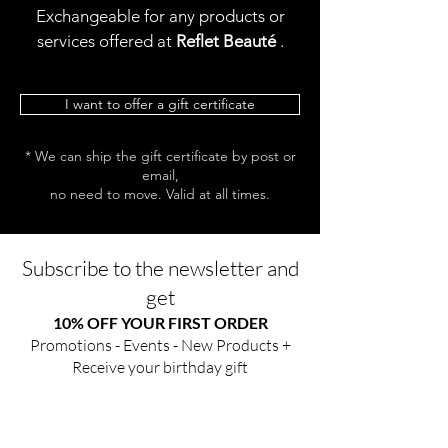
Exchangeable for any products or
services offered at
Reflet Beauté
.
I want to offer a gift certificate
* We can ship the gift certificate by post or
email,
no need to move. Valid at all times.
Subscribe to the newsletter and
get
10% OFF YOUR FIRST ORDER
Promotions - Events - New Products +
Receive your birthday gift