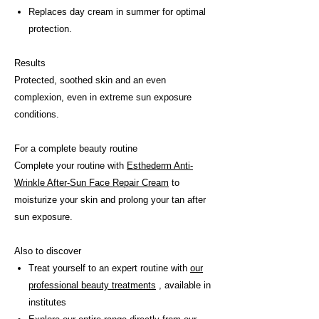
Replaces day cream in summer for optimal
protection.
Results
Protected, soothed skin and an even
complexion, even in extreme sun exposure
conditions.
For a complete beauty routine
Complete your routine with
Esthederm Anti-
Wrinkle After-Sun Face Repair Cream
to
moisturize your skin and prolong your tan after
sun exposure.
Also to discover
Treat yourself to an expert routine with
our
professional beauty treatments
, available in
institutes