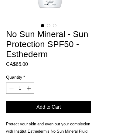
No Sun Mineral - Sun
Protection SPF50 -
Esthederm
Price
CA$65.00
Quantity
*
Add to Cart
Protect your skin and even out your complexion
with Institut Esthederm's No Sun Mineral Fluid