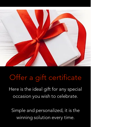
Offer a gift certificate
Here is the ideal gift for any special
occasion you wish to celebrate.
Simple and personalized, it is the
winning solution every time.