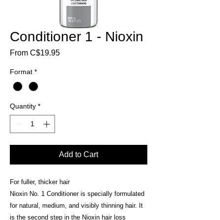
Conditioner 1 - Nioxin
Sale
From
C$19.95
Price
Format
*
Quantity
*
Add to Cart
For fuller, thicker hair
Nioxin No. 1 Conditioner is specially formulated
for natural, medium, and visibly thinning hair. It
is the second step in the Nioxin hair loss