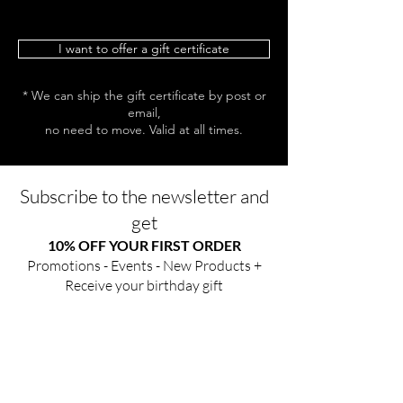
I want to offer a gift certificate
* We can ship the gift certificate by post or
email,
no need to move. Valid at all times.
Subscribe to the newsletter and
get
10% OFF YOUR FIRST ORDER
Promotions - Events - New Products +
Receive your birthday gift