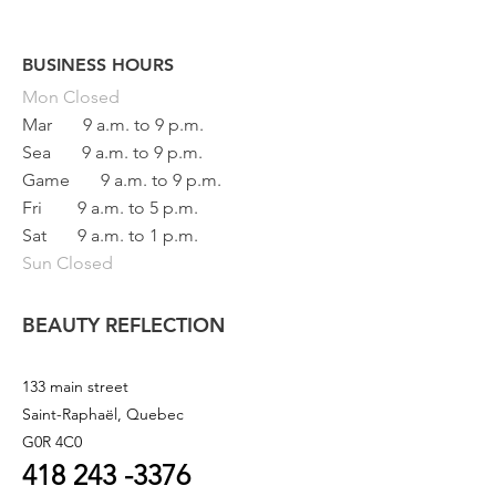
BUSINESS HOURS
Button
Mon
Closed
Mar
9 a.m. to 9 p.m.
Sea
9 a.m. to 9 p.m.
Game
9 a.m. to 9 p.m.
Fri
9 a.m. to 5 p.m.
Sat
9 a.m. to 1 p.m.
Sun Closed
BEAUTY REFLECTION
133 main street
Saint-Raphaël, Quebec
G0R 4C0
418 243
-3376