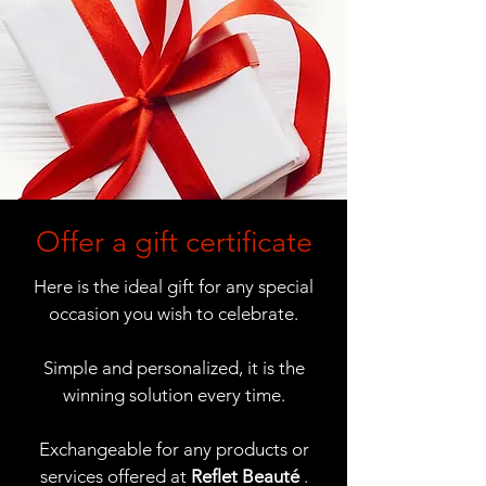
Offer a gift certificate
Here is the ideal gift for any special
occasion you wish to celebrate.
Simple and personalized, it is the
winning solution every time.
Exchangeable for any products or
services offered at
Reflet Beauté
.