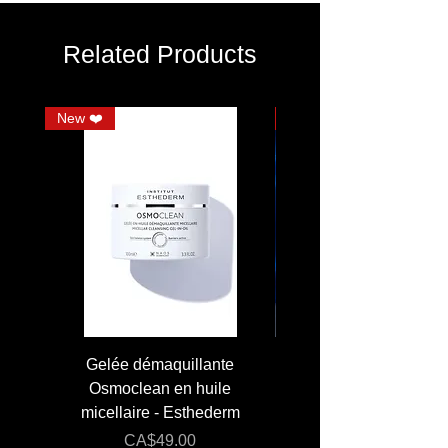
shiny and silky hair. Made with high quality
materials. Ideal for short to mid-length hair.
Related Products
New ❤️
JUMBO
Gelée démaquillante
JUMBO 400 ml - Lai
Osmoclean en huile
Lotion - Osmoclea
micellaire - Esthederm
Price
Regular Price
CA$49.00
CA$176.00