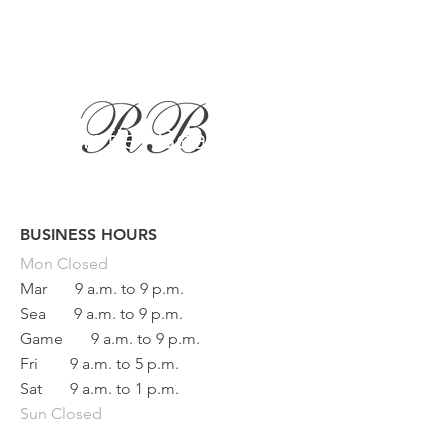
BUSINESS HOURS
Button
Mon
Closed
Mar
9 a.m. to 9 p.m.
Sea
9 a.m. to 9 p.m.
Game
9 a.m. to 9 p.m.
Fri
9 a.m. to 5 p.m.
Sat
9 a.m. to 1 p.m.
Sun Closed