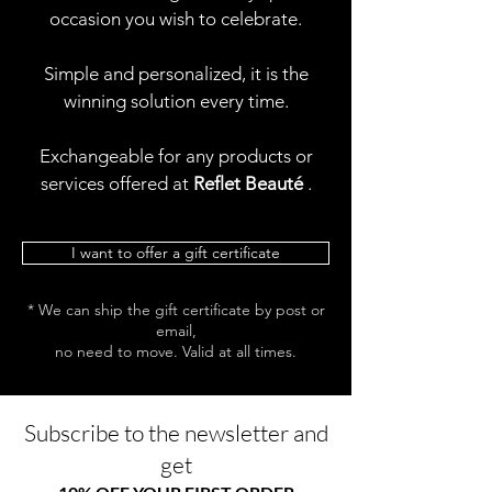
occasion you wish to celebrate.
Simple and personalized, it is the
winning solution every time.
Exchangeable for any products or
services offered at
Reflet Beauté
.
I want to offer a gift certificate
* We can ship the gift certificate by post or
email,
no need to move. Valid at all times.
Subscribe to the newsletter and
get