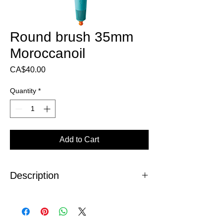
Round brush 35mm
Moroccanoil
Price
CA$40.00
Quantity
*
Add to Cart
Description
The Moroccanoil 35mm round brush
(ceramic - ionic), allows uniform heat
distribution, for reduced drying time, ultra