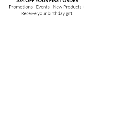
10% OFF YOUR FIRST ORDER
Promotions - Events - New Products +
Receive your birthday gift