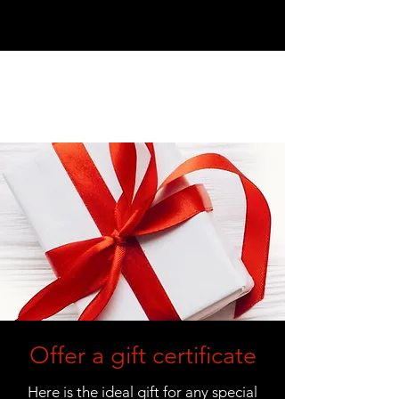
Offer a gift certificate
Here is the ideal gift for any special