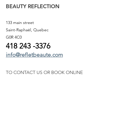
BEAUTY REFLECTION
133 main street
Saint-Raphaël, Quebec
G0R 4C0
418 243
-3376
info@refletbeaute.com
TO CONTACT US OR
BOOK ONLINE