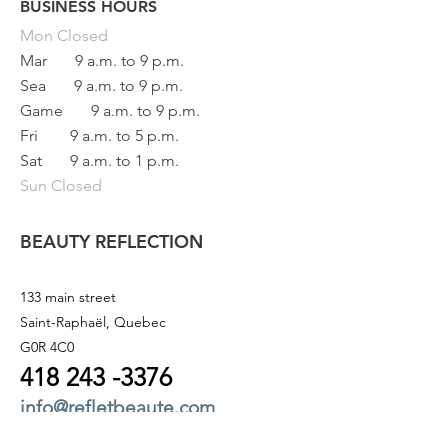
BUSINESS HOURS
Button
Mon
Closed
Mar
9 a.m. to 9 p.m.
Sea
9 a.m. to 9 p.m.
Game
9 a.m. to 9 p.m.
Fri
9 a.m. to 5 p.m.
Sat
9 a.m. to 1 p.m.
Sun Closed
BEAUTY REFLECTION
133 main street
Saint-Raphaël, Quebec
G0R 4C0
418 243
-3376
info@refletbeaute.com