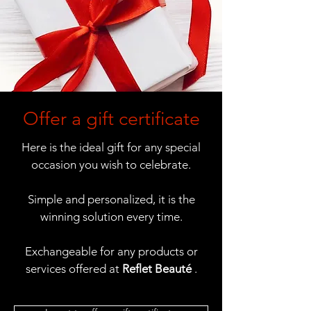
Offer a gift certificate
Here is the ideal gift for any special
occasion you wish to celebrate.
Simple and personalized, it is the
winning solution every time.
Exchangeable for any products or
services offered at
Reflet Beauté
.