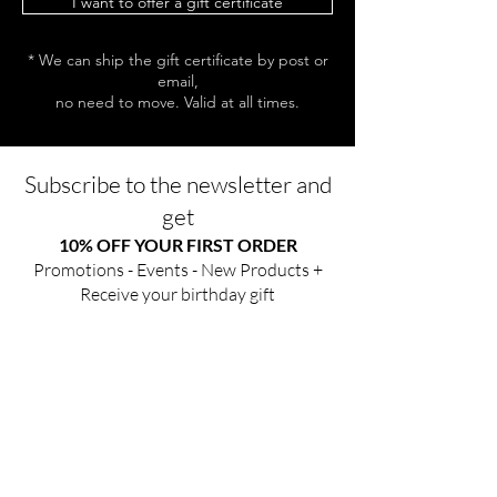
I want to offer a gift certificate
* We can ship the gift certificate by post or
email,
no need to move. Valid at all times.
Subscribe to the newsletter and
get
10% OFF YOUR FIRST ORDER
Promotions - Events - New Products +
Receive your birthday gift