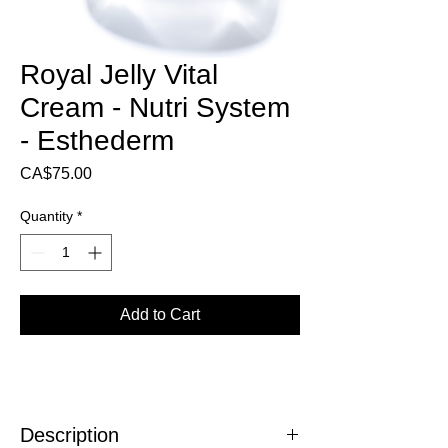
Royal Jelly Vital
Cream - Nutri System
- Esthederm
Price
CA$75.00
Quantity
*
Add to Cart
Description