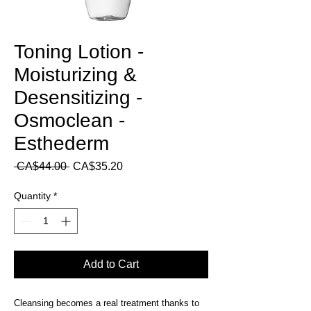
Toning Lotion -
Moisturizing &
Desensitizing -
Osmoclean -
Esthederm
Regular
Sale
 CA$44.00 
CA$35.20
Price
Price
Quantity
*
Add to Cart
Cleansing becomes a real treatment thanks to