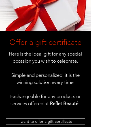
Offer a gift certificate
Here is the ideal gift for any special
occasion you wish to celebrate.
Simple and personalized, it is the
winning solution every time.
Exchangeable for any products or
services offered at
Reflet Beauté
.
I want to offer a gift certificate