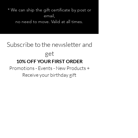
* We can ship the gift certificate by post or
email,
no need to move. Valid at all times.
Subscribe to the newsletter and
get
10% OFF YOUR FIRST ORDER
Promotions - Events - New Products +
Receive your birthday gift