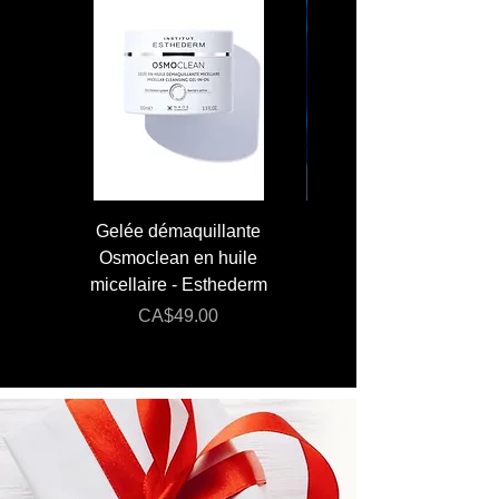
SALTS)
Gelée démaquillante
JUMBO 400 ml - Lai
Osmoclean en huile
Lotion - Osmoclea
micellaire - Esthederm
Price
Regular Price
CA$49.00
CA$176.00