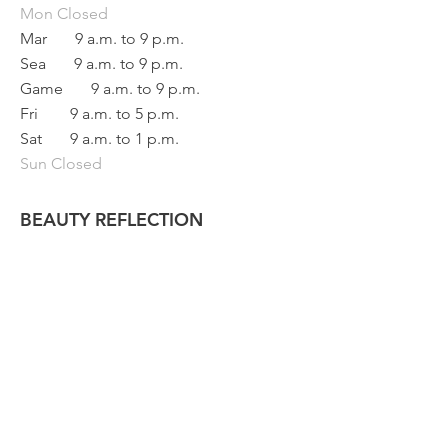
Mon
Closed
Mar
9 a.m. to 9 p.m.
Sea
9 a.m. to 9 p.m.
Game
9 a.m. to 9 p.m.
Fri
9 a.m. to 5 p.m.
Sat
9 a.m. to 1 p.m.
Sun Closed
BEAUTY REFLECTION
133 main street
Saint-Raphaël, Quebec
G0R 4C0
418 243
-3376
info@refletbeaute.com
TO CONTACT US OR
BOOK ONLINE