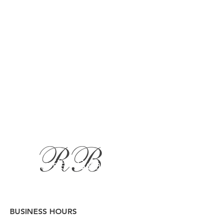
BUSINESS HOURS
Button