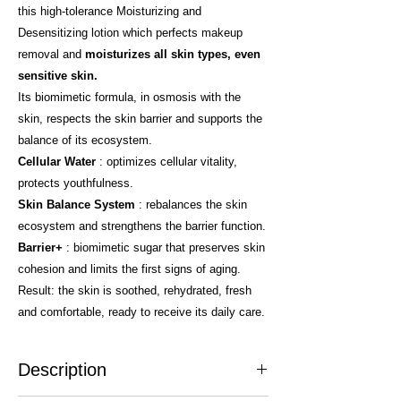
this high-tolerance Moisturizing and
Desensitizing lotion which perfects makeup
removal and
moisturizes all skin types, even
sensitive skin.
Its biomimetic formula, in osmosis with the
skin, respects the skin barrier and supports the
balance of its ecosystem.
Cellular Water
: optimizes cellular vitality,
protects youthfulness.
Skin Balance System
: rebalances the skin
ecosystem and strengthens the barrier function.
Barrier+
: biomimetic sugar that preserves skin
cohesion and limits the first signs of aging.
Result: the skin is soothed, rehydrated, fresh
and comfortable, ready to receive its daily care.
Description