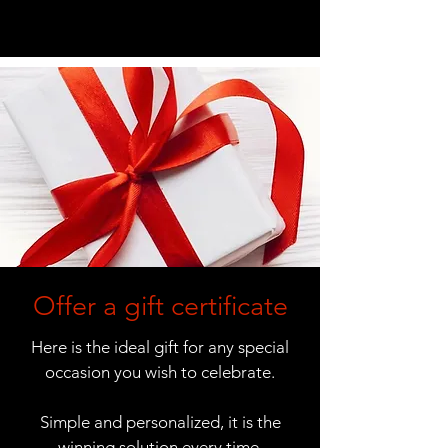
Offer a gift certificate
Here is the ideal gift for any special
occasion you wish to celebrate.
Simple and personalized, it is the
winning solution every time.