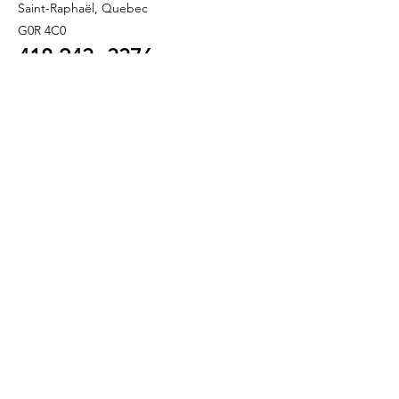
Saint-Raphaël, Quebec
G0R 4C0
418 243
-3376
info@refletbeaute.com
TO CONTACT US OR
BOOK ONLINE