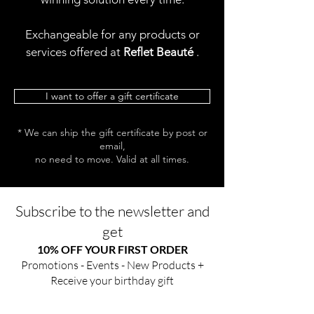
Exchangeable for any products or
services offered at
Reflet Beauté
.
I want to offer a gift certificate
* We can ship the gift certificate by post or
email,
no need to move. Valid at all times.
Subscribe to the newsletter and
get
10% OFF YOUR FIRST ORDER
Promotions - Events - New Products +
Receive your birthday gift