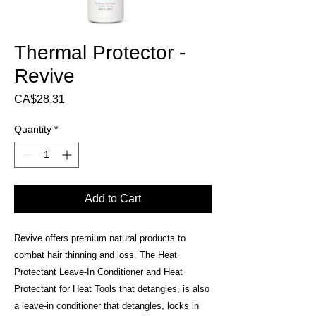
Thermal Protector -
Revive
Price
CA$28.31
Quantity
*
Add to Cart
Revive offers premium natural products to
combat hair thinning and loss. The Heat
Protectant Leave-In Conditioner and Heat
Protectant for Heat Tools that detangles, is also
a leave-in conditioner that detangles, locks in