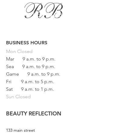
BUSINESS HOURS
Button
Mon
Closed
Mar
9 a.m. to 9 p.m.
Sea
9 a.m. to 9 p.m.
Game
9 a.m. to 9 p.m.
Fri
9 a.m. to 5 p.m.
Sat
9 a.m. to 1 p.m.
Sun Closed
BEAUTY REFLECTION
133 main street