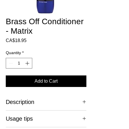
Brass Off Conditioner
- Matrix
Price
CA$18.95
Quantity
*
Add to Cart
Description
Stop the coppery reflections!
Usage tips
Brass Off Blue Conditioner is specially
designed to neutralize orange highlights