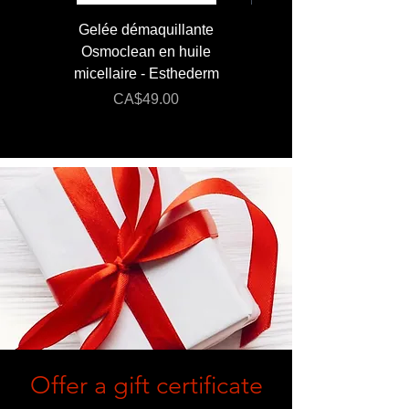
Gelée démaquillante
JUMBO 400 ml - Lai
Osmoclean en huile
Lotion - Osmoclea
micellaire - Esthederm
Price
Regular Price
CA$49.00
CA$176.00
Offer a gift certificate