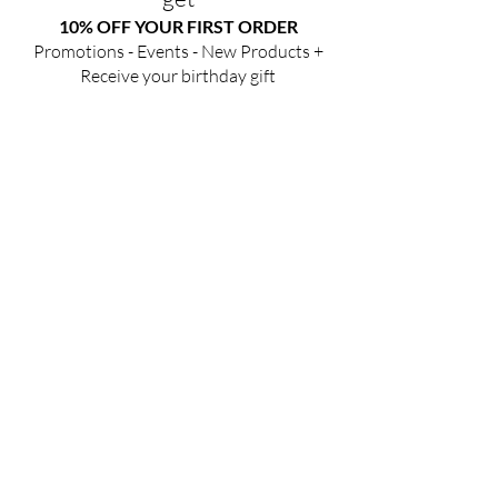
10% OFF YOUR FIRST ORDER
Promotions - Events - New Products +
Receive your birthday gift