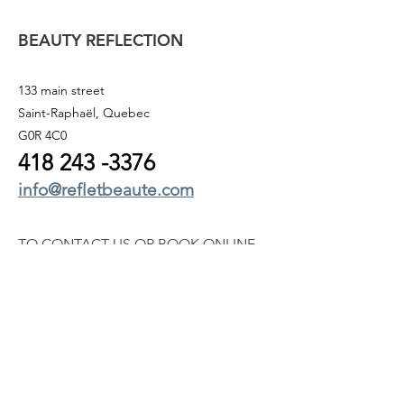
BEAUTY REFLECTION
133 main street
Saint-Raphaël, Quebec
G0R 4C0
418 243
-3376
info@refletbeaute.com
TO CONTACT US OR
BOOK ONLINE