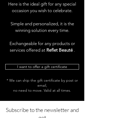
Here is the ideal gift for any special
occasion you wish to celebrate.
Simple and personalized, it is the
winning solution every time.
Exchangeable for any products or
services offered at
Reflet Beauté
.
I want to offer a gift certificate
* We can ship the gift certificate by post or
email,
no need to move. Valid at all times.
Subscribe to the newsletter and
get