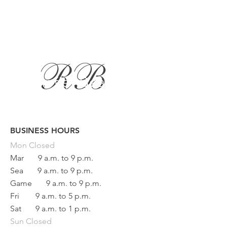
BUSINESS HOURS
Button
Mon
Closed
Mar
9 a.m. to 9 p.m.
Sea
9 a.m. to 9 p.m.
Game
9 a.m. to 9 p.m.
Fri
9 a.m. to 5 p.m.
Sat
9 a.m. to 1 p.m.
Sun Closed