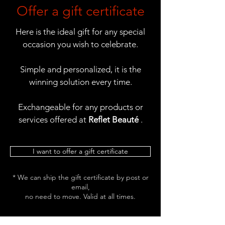
Offer a gift certificate
Here is the ideal gift for any special
occasion you wish to celebrate.
Simple and personalized, it is the
winning solution every time.
Exchangeable for any products or
services offered at
Reflet Beauté
.
I want to offer a gift certificate
* We can ship the gift certificate by post or
email,
no need to move. Valid at all times.