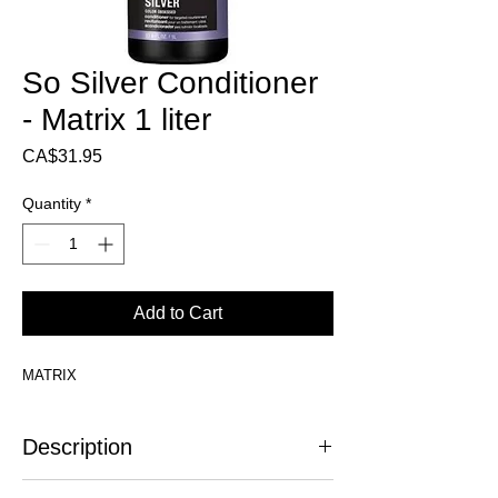
So Silver Conditioner
- Matrix 1 liter
Price
CA$31.95
Quantity
*
Add to Cart
MATRIX
Description
Stop yellowing!