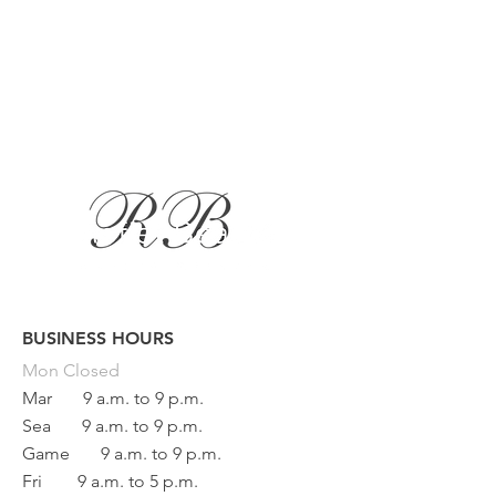
BUSINESS HOURS
Button
Mon
Closed
Mar
9 a.m. to 9 p.m.
Sea
9 a.m. to 9 p.m.
Game
9 a.m. to 9 p.m.
Fri
9 a.m. to 5 p.m.