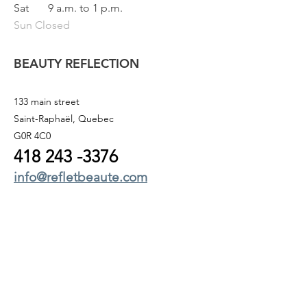
Sat
9 a.m. to 1 p.m.
Sun Closed
BEAUTY REFLECTION
133 main street
Saint-Raphaël, Quebec
G0R 4C0
418 243
-3376
info@refletbeaute.com
TO CONTACT US OR
BOOK ONLINE