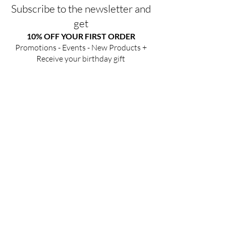
Subscribe to the newsletter and
get
10% OFF YOUR FIRST ORDER
Promotions - Events - New Products +
Receive your birthday gift