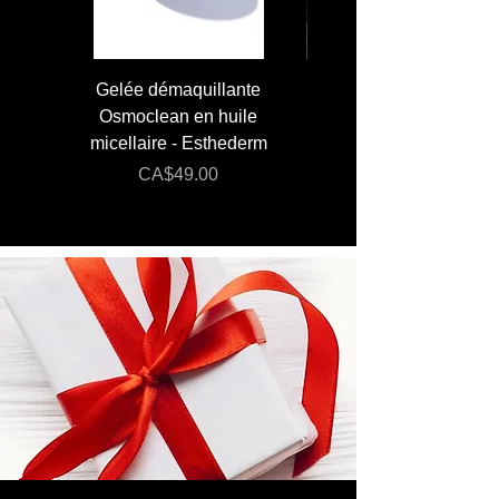
Gelée démaquillante
JUMBO 400 ml - Lai
Osmoclean en huile
Lotion - Osmoclea
micellaire - Esthederm
Price
Regular Price
CA$49.00
CA$176.00