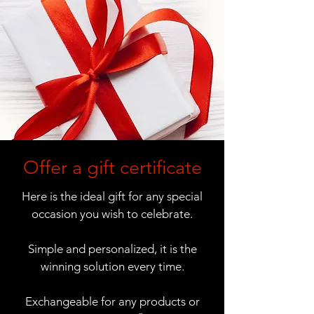
Offer a gift certificate
Here is the ideal gift for any special
occasion you wish to celebrate.
Simple and personalized, it is the
winning solution every time.
Exchangeable for any products or