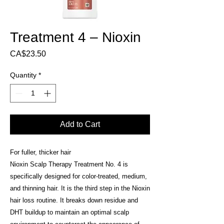
Treatment 4 – Nioxin
Price
CA$23.50
Quantity
*
Add to Cart
For fuller, thicker hair
Nioxin Scalp Therapy Treatment No. 4 is
specifically designed for color-treated, medium,
and thinning hair. It is the third step in the Nioxin
hair loss routine. It breaks down residue and
DHT buildup to maintain an optimal scalp