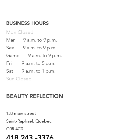
BUSINESS HOURS
Button
Mon
Closed
Mar
9 a.m. to 9 p.m.
Sea
9 a.m. to 9 p.m.
Game
9 a.m. to 9 p.m.
Fri
9 a.m. to 5 p.m.
Sat
9 a.m. to 1 p.m.
Sun Closed
BEAUTY REFLECTION
133 main street
Saint-Raphaël, Quebec
G0R 4C0
418 243
-3376