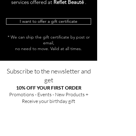
services offered at
Reflet Beauté
.
I want to offer a gift certificate
* We can ship the gift certificate by post or
email,
no need to move. Valid at all times.
Subscribe to the newsletter and
get
10% OFF YOUR FIRST ORDER
Promotions - Events - New Products +
Receive your birthday gift