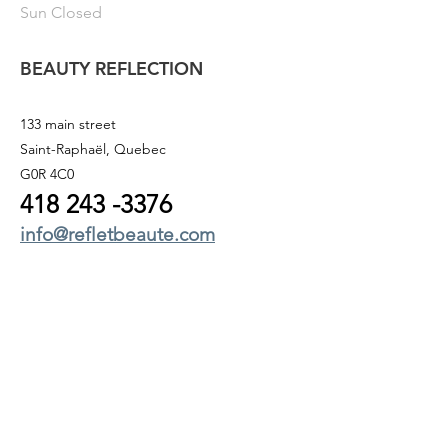
Sun Closed
BEAUTY REFLECTION
133 main street
Saint-Raphaël, Quebec
G0R 4C0
418 243
-3376
info@refletbeaute.com
TO CONTACT US OR
BOOK ONLINE