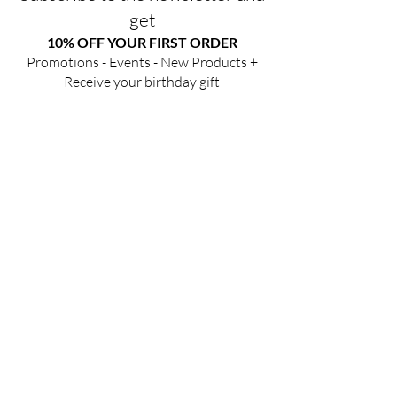
get
10% OFF YOUR FIRST ORDER
Promotions - Events - New Products +
Receive your birthday gift