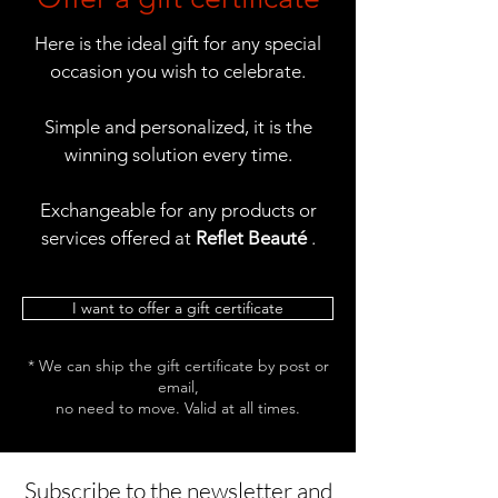
Here is the ideal gift for any special
occasion you wish to celebrate.
Simple and personalized, it is the
winning solution every time.
Exchangeable for any products or
services offered at
Reflet Beauté
.
I want to offer a gift certificate
* We can ship the gift certificate by post or
email,
no need to move. Valid at all times.
Subscribe to the newsletter and