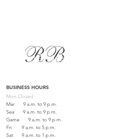
BUSINESS HOURS
Button
Mon
Closed
Mar
9 a.m. to 9 p.m.
Sea
9 a.m. to 9 p.m.
Game
9 a.m. to 9 p.m.
Fri
9 a.m. to 5 p.m.
Sat
9 a.m. to 1 p.m.