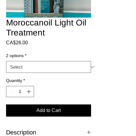
Moroccanoil Light Oil
Treatment
Price
CA$26.00
2 options
*
Quantity
*
Add to Cart
Description