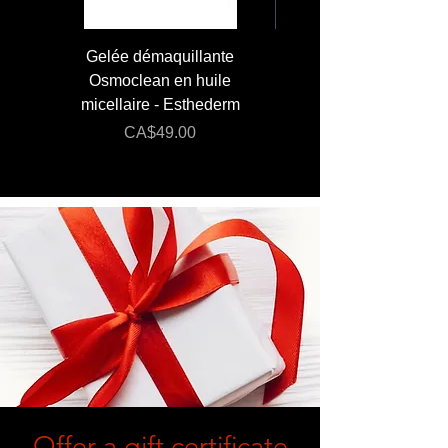
Gelée démaquillante
JUMBO 400 ml - Lai
Osmoclean en huile
Lotion - Osmoclea
micellaire - Esthederm
Price
Regular Price
CA$49.00
CA$176.00
Offer a gift certificate