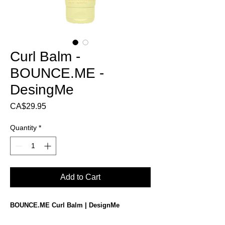
Curl Balm -
BOUNCE.ME -
DesingMe
Price
CA$29.95
Quantity
*
Add to Cart
BOUNCE.ME Curl Balm | DesignMe