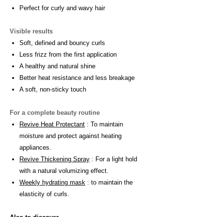
Perfect for curly and wavy hair
Visible results
Soft, defined and bouncy curls
Less frizz from the first application
A healthy and natural shine
Better heat resistance and less breakage
A soft, non-sticky touch
For a complete beauty routine
Revive Heat Protectant
: To maintain
moisture and protect against heating
appliances.
Revive Thickening Spray
: For a light hold
with a natural volumizing effect.
Weekly hydrating mask
: to maintain the
elasticity of curls.