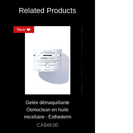
Related Products
New ❤️
JUMBO
Gelée démaquillante
JUMBO 400 ml - Lai
Osmoclean en huile
Lotion - Osmoclea
micellaire - Esthederm
Price
Regular Price
CA$49.00
CA$176.00