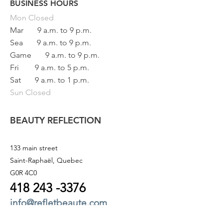
BUSINESS HOURS
Button
Mon
Closed
Mar
9 a.m. to 9 p.m.
Sea
9 a.m. to 9 p.m.
Game
9 a.m. to 9 p.m.
Fri
9 a.m. to 5 p.m.
Sat
9 a.m. to 1 p.m.
Sun Closed
BEAUTY REFLECTION
133 main street
Saint-Raphaël, Quebec
G0R 4C0
418 243
-3376
info@refletbeaute.com