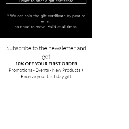
I want to offer a gift certificate
* We can ship the gift certificate by post or
email,
no need to move. Valid at all times.
Subscribe to the newsletter and
get
10% OFF YOUR FIRST ORDER
Promotions - Events - New Products +
Receive your birthday gift