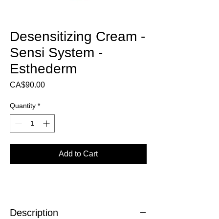
Desensitizing Cream -
Sensi System -
Esthederm
Price
CA$90.00
Quantity
*
Add to Cart
Description