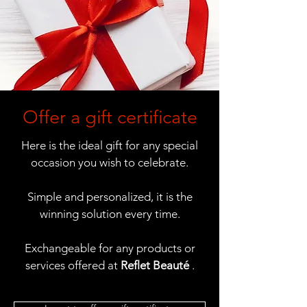
Offer a gift certificate
Here is the ideal gift for any special
occasion you wish to celebrate.
Simple and personalized, it is the
winning solution every time.
Exchangeable for any products or
services offered at
Reflet Beauté
.