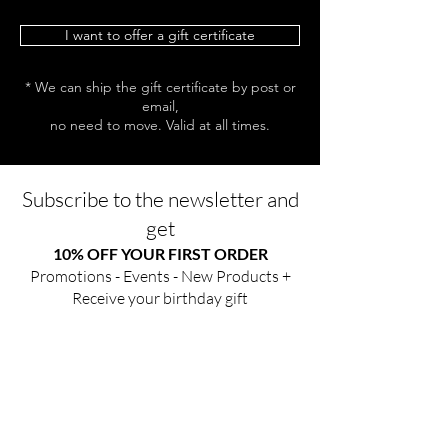
I want to offer a gift certificate
* We can ship the gift certificate by post or
email,
no need to move. Valid at all times.
Subscribe to the newsletter and
get
10% OFF YOUR FIRST ORDER
Promotions - Events - New Products +
Receive your birthday gift