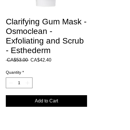
Clarifying Gum Mask -
Osmoclean -
Exfoliating and Scrub
- Esthederm
Regular
Sale
 CA$53.00 
CA$42.40
Price
Price
Quantity
*
Add to Cart