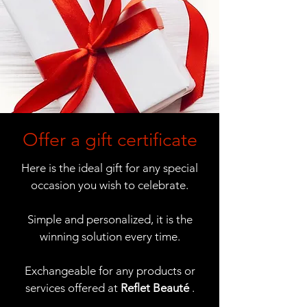
Offer a gift certificate
Here is the ideal gift for any special
occasion you wish to celebrate.
Simple and personalized, it is the
winning solution every time.
Exchangeable for any products or
services offered at
Reflet Beauté
.