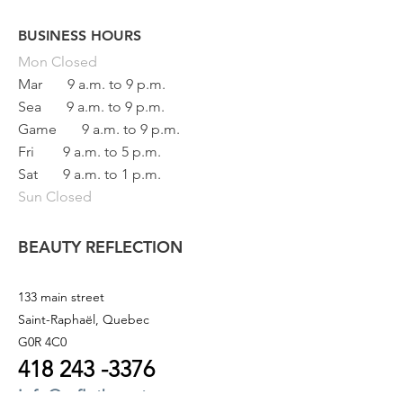
BUSINESS HOURS
Button
Mon
Closed
Mar
9 a.m. to 9 p.m.
Sea
9 a.m. to 9 p.m.
Game
9 a.m. to 9 p.m.
Fri
9 a.m. to 5 p.m.
Sat
9 a.m. to 1 p.m.
Sun Closed
BEAUTY REFLECTION
133 main street
Saint-Raphaël, Quebec
G0R 4C0
418 243
-3376
info@refletbeaute.com