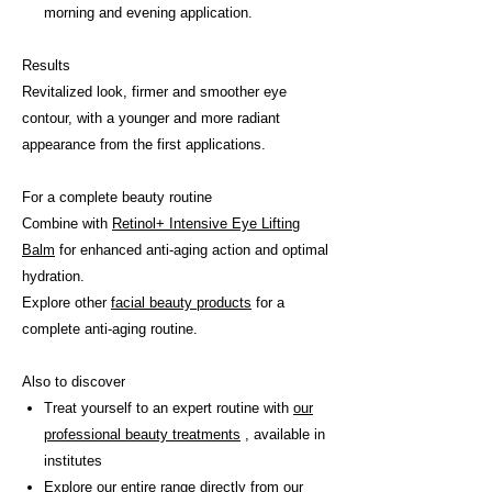
morning and evening application.
Results
Revitalized look, firmer and smoother eye
contour, with a younger and more radiant
appearance from the first applications.
For a complete beauty routine
Combine with
Retinol+ Intensive Eye Lifting
Balm
for enhanced anti-aging action and optimal
hydration.
Explore other
facial beauty products
for a
complete anti-aging routine.
Also to discover
Treat yourself to an expert routine with
our
professional beauty treatments
, available in
institutes
Explore our entire range directly from
our