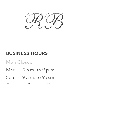
BUSINESS HOURS
Button
Mon
Closed
Mar
9 a.m. to 9 p.m.
Sea
9 a.m. to 9 p.m.
Game
9 a.m. to 9 p.m.
Fri
9 a.m. to 5 p.m.
Sat
9 a.m. to 1 p.m.
Sun Closed
BEAUTY REFLECTION