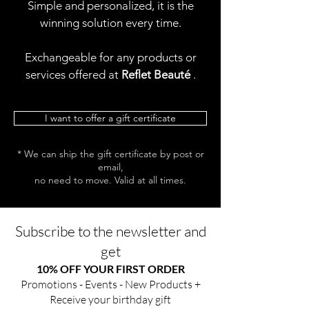
Simple and personalized, it is the
winning solution every time.
Exchangeable for any products or
services offered at
Reflet Beauté
.
I want to offer a gift certificate
* We can ship the gift certificate by post or
email,
no need to move. Valid at all times.
Subscribe to the newsletter and
get
10% OFF YOUR FIRST ORDER
Promotions - Events - New Products +
Receive your birthday gift