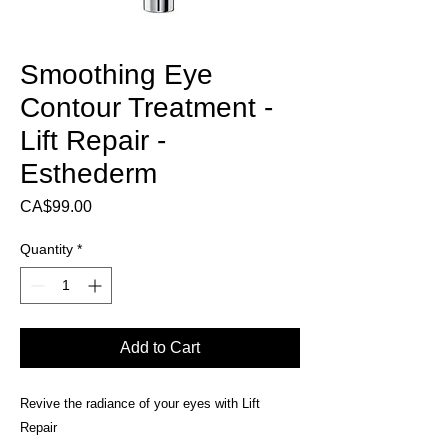
Smoothing Eye
Contour Treatment -
Lift Repair -
Esthederm
Price
CA$99.00
Quantity
*
Add to Cart
Revive the radiance of your eyes with Lift
Repair