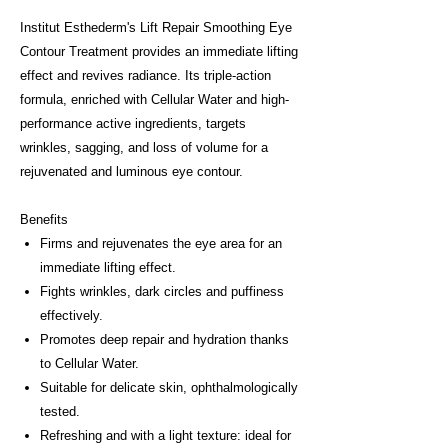
Institut Esthederm's Lift Repair Smoothing Eye
Contour Treatment provides an immediate lifting
effect and revives radiance. Its triple-action
formula, enriched with Cellular Water and high-
performance active ingredients, targets
wrinkles, sagging, and loss of volume for a
rejuvenated and luminous eye contour.
Benefits
Firms and rejuvenates the eye area for an
immediate lifting effect.
Fights wrinkles, dark circles and puffiness
effectively.
Promotes deep repair and hydration thanks
to Cellular Water.
Suitable for delicate skin, ophthalmologically
tested.
Refreshing and with a light texture: ideal for